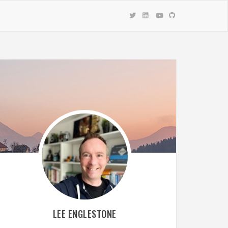
LEE ENGLESTONE