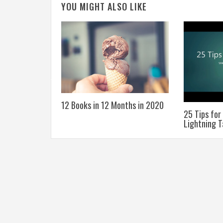
YOU MIGHT ALSO LIKE
he Education
12 Books in 12 Months in 2020
25 Tips for
Lightning T