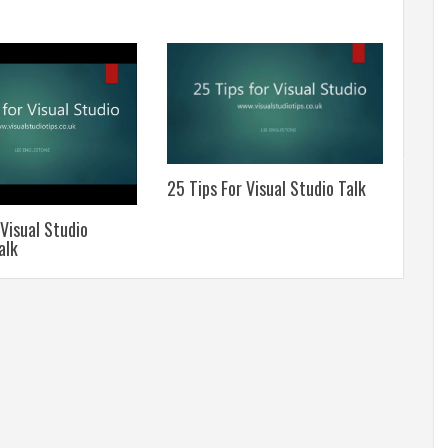
25 Tips For Visual Studio Talk
A Sim
Assis
 Visual Studio
alk