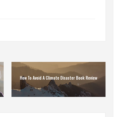
How To Avoid A Climate Disaster Book Review