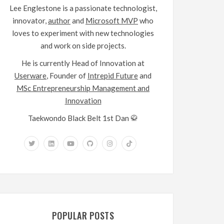
Lee Englestone is a passionate technologist,
innovator,
author
and
Microsoft MVP
who
loves to experiment with new technologies
and work on side projects.
He is currently Head of Innovation at
Userware
, Founder of
Intrepid Future
and
MSc Entrepreneurship Management and
Innovation
Taekwondo Black Belt 1st Dan 🥋
POPULAR POSTS