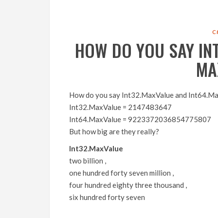
C
HOW DO YOU SAY IN
MA
How do you say Int32.MaxValue and Int64.M
Int32.MaxValue = 2147483647
Int64.MaxValue = 9223372036854775807
But how big are they really?
Int32.MaxValue
two billion ,
one hundred forty seven million ,
four hundred eighty three thousand ,
six hundred forty seven