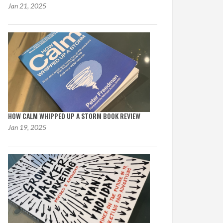
Jan 21, 2025
HOW CALM WHIPPED UP A STORM BOOK REVIEW
Jan 19, 2025