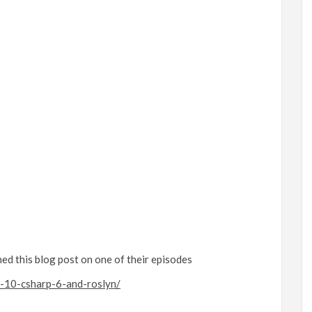
d this blog post on one of their episodes
e-10-csharp-6-and-roslyn/