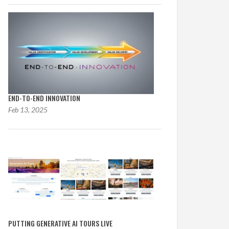
END-TO-END INNOVATION
Feb 13, 2025
PUTTING GENERATIVE AI TOURS LIVE