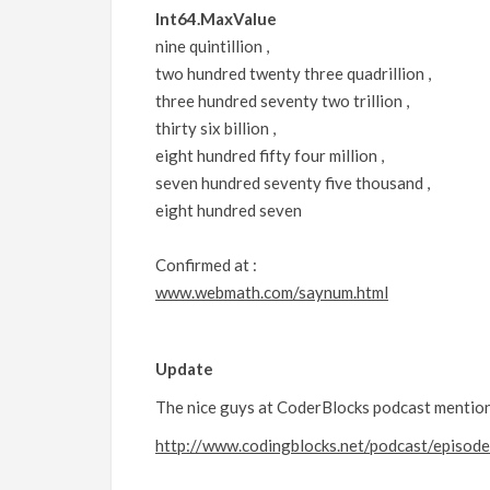
Int64.MaxValue
nine quintillion ,
two hundred twenty three quadrillion ,
three hundred seventy two trillion ,
thirty six billion ,
eight hundred fifty four million ,
seven hundred seventy five thousand ,
eight hundred seven
Confirmed at :
www.webmath.com/saynum.html
Update
The nice guys at CoderBlocks podcast mentione
http://www.codingblocks.net/podcast/episod