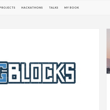
PROJECTS
HACKATHONS
TALKS
MY BOOK