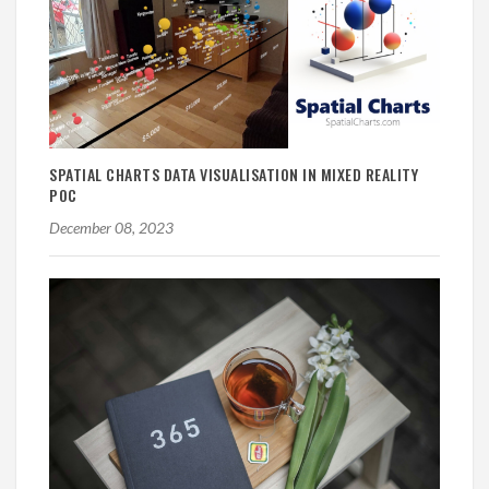
SPATIAL CHARTS DATA VISUALISATION IN MIXED REALITY
POC
December 08, 2023