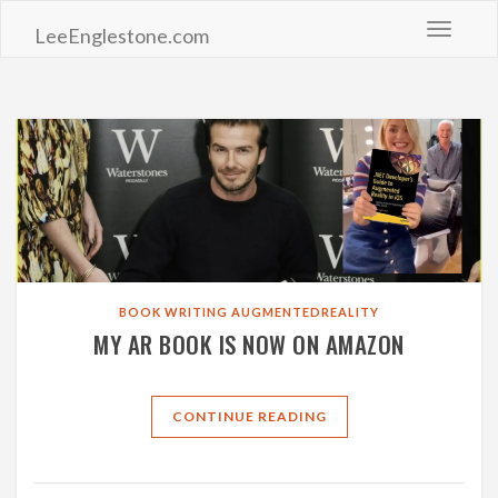
Toggle 
LeeEnglestone.com
BOOK
WRITING
AUGMENTEDREALITY
MY AR BOOK IS NOW ON AMAZON
CONTINUE READING