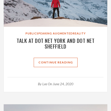
PUBLICSPEAKING
AUGMENTEDREALITY
TALK AT DOT NET YORK AND DOT NET
SHEFFIELD
CONTINUE READING
By
Lee
On June 24, 2020