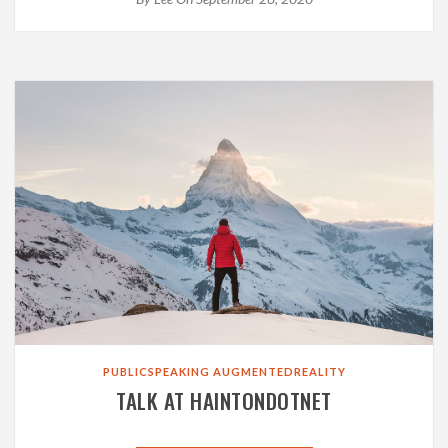
PUBLICSPEAKING
AUGMENTEDREALITY
TALK AT HAINTONDOTNET