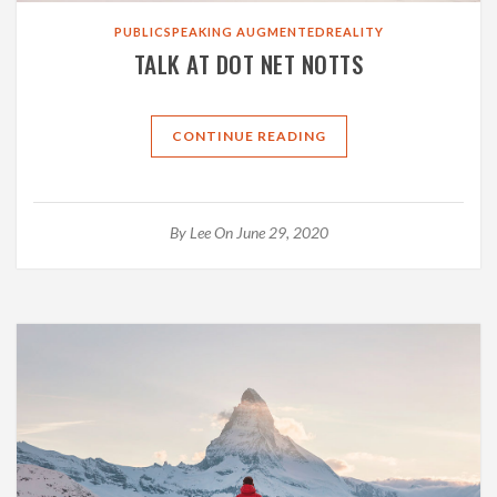
PUBLICSPEAKING
AUGMENTEDREALITY
TALK AT DOT NET NOTTS
CONTINUE READING
By
Lee
On June 29, 2020