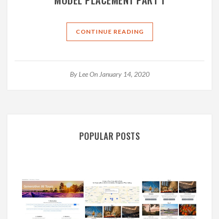
CONTINUE READING
By
Lee
On January 14, 2020
POPULAR POSTS