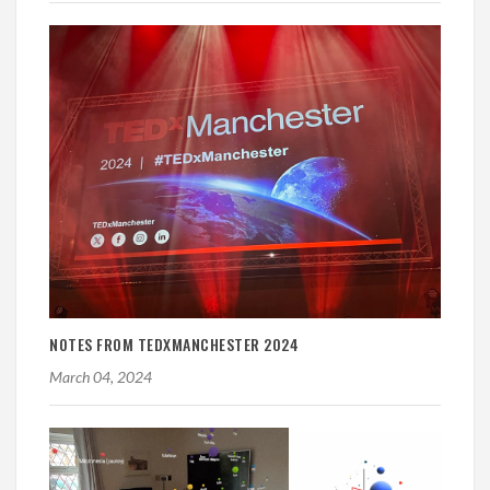
NOTES FROM TEDXMANCHESTER 2024
March 04, 2024