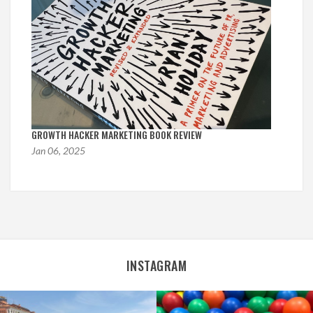
GROWTH HACKER MARKETING BOOK REVIEW
Jan 06, 2025
INSTAGRAM