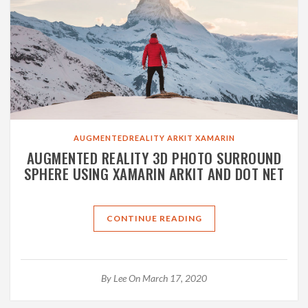
AUGMENTEDREALITY
ARKIT
XAMARIN
AUGMENTED REALITY 3D PHOTO SURROUND
SPHERE USING XAMARIN ARKIT AND DOT NET
CONTINUE READING
By
Lee
On March 17, 2020