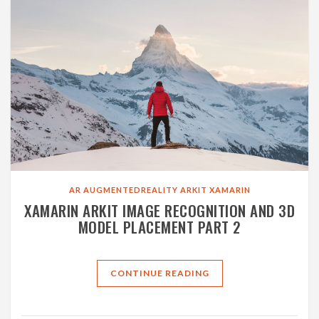
AR
AUGMENTEDREALITY
ARKIT
XAMARIN
XAMARIN ARKIT IMAGE RECOGNITION AND 3D
MODEL PLACEMENT PART 2
CONTINUE READING