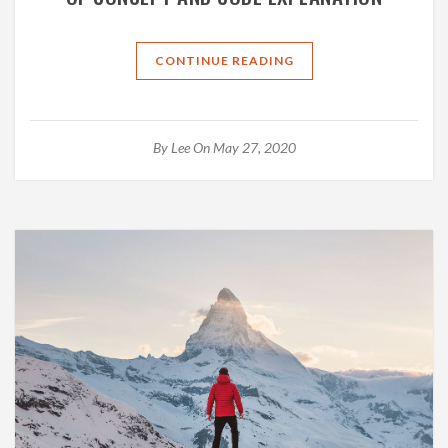
CONTINUE READING
By
Lee
On May 27, 2020