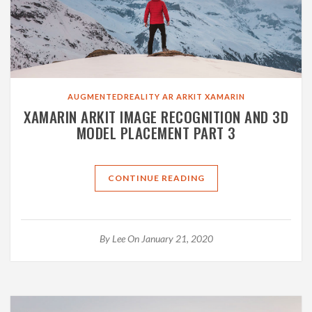
AUGMENTEDREALITY
AR
ARKIT
XAMARIN
XAMARIN ARKIT IMAGE RECOGNITION AND 3D
MODEL PLACEMENT PART 3
CONTINUE READING
By
Lee
On January 21, 2020