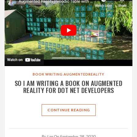
BOOK
WRITING
AUGMENTEDREALITY
SO I AM WRITING A BOOK ON AUGMENTED
REALITY FOR DOT NET DEVELOPERS
CONTINUE READING
By
Lee
On September 28, 2020