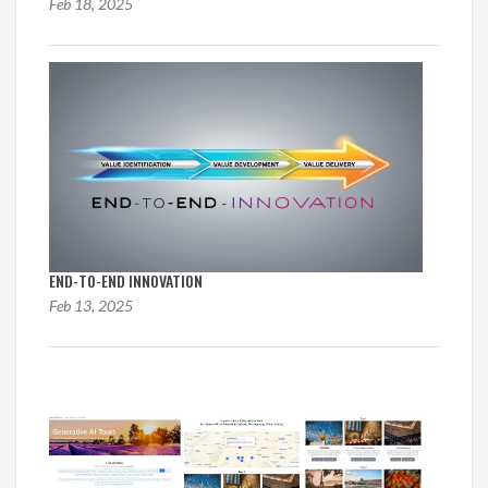
Feb 18, 2025
END-TO-END INNOVATION
Feb 13, 2025