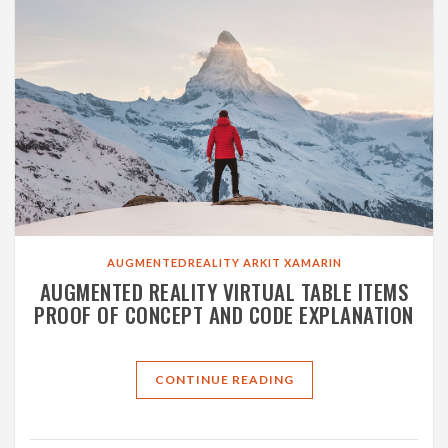
AUGMENTEDREALITY
ARKIT
XAMARIN
AUGMENTED REALITY VIRTUAL TABLE ITEMS
PROOF OF CONCEPT AND CODE EXPLANATION
CONTINUE READING