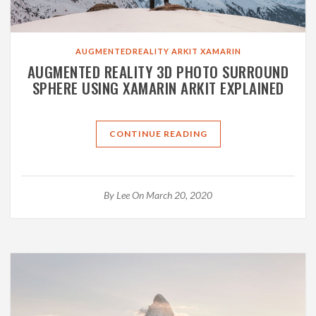
AUGMENTEDREALITY
ARKIT
XAMARIN
AUGMENTED REALITY 3D PHOTO SURROUND
SPHERE USING XAMARIN ARKIT EXPLAINED
CONTINUE READING
By
Lee
On March 20, 2020