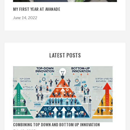
MY FIRST YEAR AT AVANADE
June 14, 2022
LATEST POSTS
COMBINING TOP DOWN AND BOTTOM UP INNOVATION