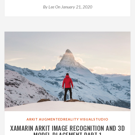
By
Lee
On January 21, 2020
ARKIT
AUGMENTEDREALITY
VISUALSTUDIO
XAMARIN ARKIT IMAGE RECOGNITION AND 3D
MODEL PLACEMENT PART 1