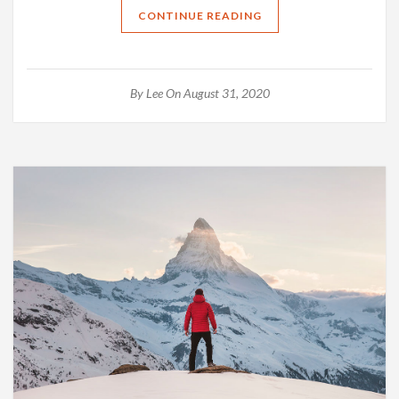
CONTINUE READING
By
Lee
On August 31, 2020