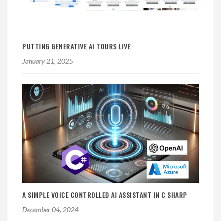
PUTTING GENERATIVE AI TOURS LIVE
January 21, 2025
A SIMPLE VOICE CONTROLLED AI ASSISTANT IN C SHARP
December 04, 2024