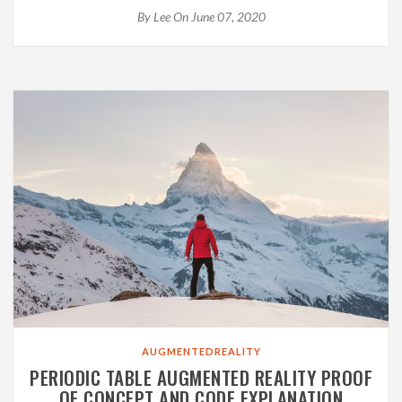
By
Lee
On June 07, 2020
AUGMENTEDREALITY
PERIODIC TABLE AUGMENTED REALITY PROOF
OF CONCEPT AND CODE EXPLANATION