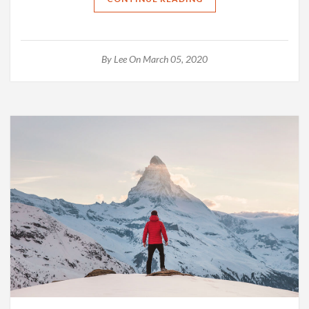
By
Lee
On March 05, 2020