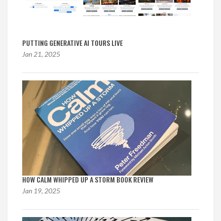
PUTTING GENERATIVE AI TOURS LIVE
Jan 21, 2025
HOW CALM WHIPPED UP A STORM BOOK REVIEW
Jan 19, 2025