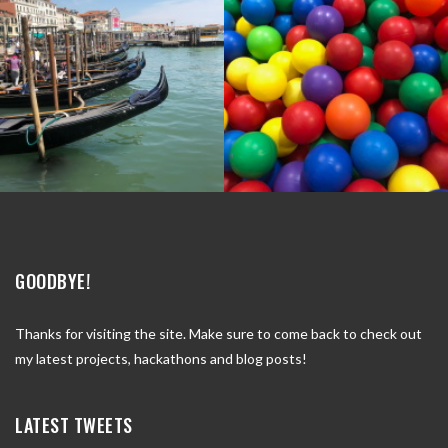
GOODBYE!
Thanks for visiting the site. Make sure to come back to check out
my latest projects, hackathons and blog posts!
LATEST TWEETS