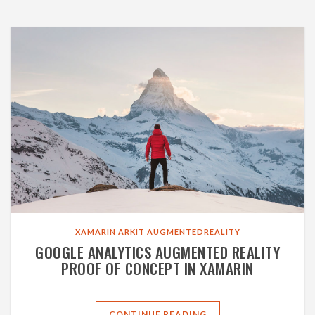
XAMARIN
ARKIT
AUGMENTEDREALITY
GOOGLE ANALYTICS AUGMENTED REALITY
PROOF OF CONCEPT IN XAMARIN
CONTINUE READING