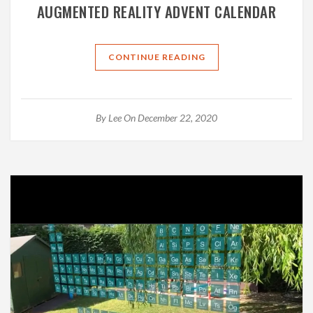
AUGMENTED REALITY ADVENT CALENDAR
CONTINUE READING
By
Lee
On December 22, 2020