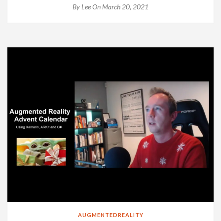
By
Lee
On March 20, 2021
AUGMENTEDREALITY