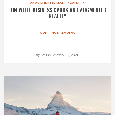
AR
AUGMENTEDREALITY
XAMARIN
FUN WITH BUSINESS CARDS AND AUGMENTED
REALITY
CONTINUE READING
By
Lee
On February 22, 2020