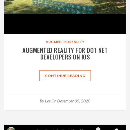
AUGMENTEDREALITY
AUGMENTED REALITY FOR DOT NET
DEVELOPERS ON IOS
CONTINUE READING
By
Lee
On December 05, 2020